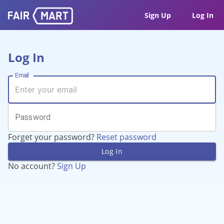
Sign Up
Log In
Log In
Email
Password
Forget your password?
Reset password
Log In
No account?
Sign Up