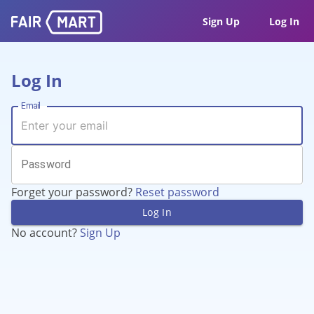
Sign Up
Log In
Log In
Email
Password
Forget your password?
Reset password
Log In
No account?
Sign Up